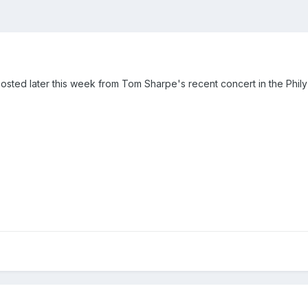
posted later this week from Tom Sharpe's recent concert in the Phil