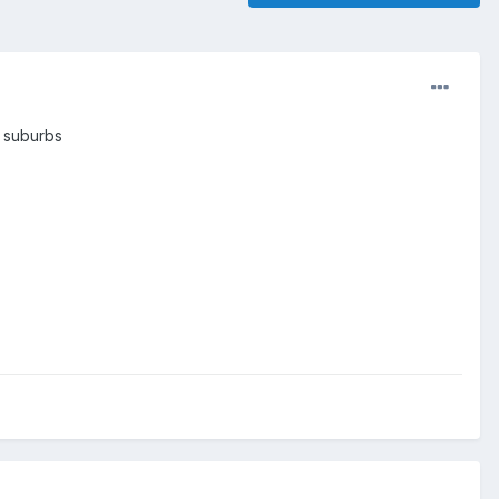
y suburbs