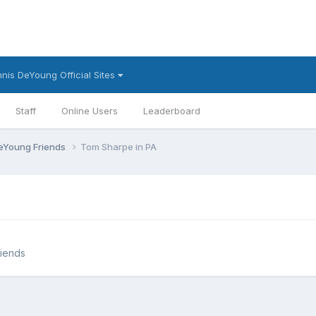
nis DeYoung Official Sites
Staff
Online Users
Leaderboard
eYoung Friends
Tom Sharpe in PA
iends