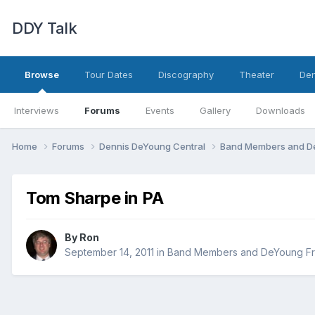
DDY Talk
Browse
Tour Dates
Discography
Theater
Den
Interviews
Forums
Events
Gallery
Downloads
Home
Forums
Dennis DeYoung Central
Band Members and D
Tom Sharpe in PA
By
Ron
September 14, 2011
in
Band Members and DeYoung Fr