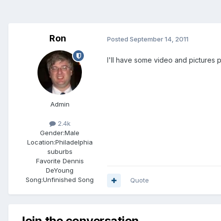
Ron
Posted
September 14, 2011
I'll have some video and pictures 
Admin
2.4k
Gender:
Male
Location:
Philadelphia
suburbs
Favorite Dennis
DeYoung
Song:
Unfinished Song
Quote
Join the conversation