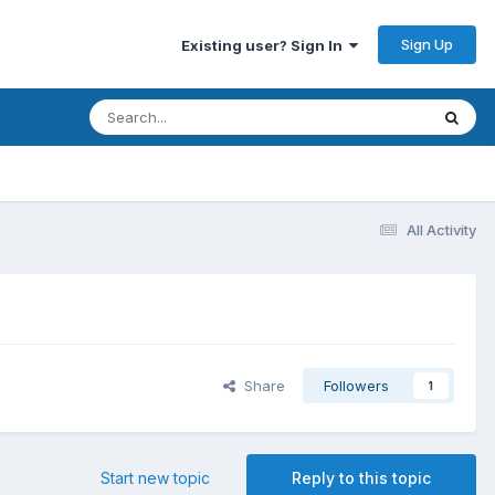
Sign Up
Existing user? Sign In
All Activity
Share
Followers
1
Start new topic
Reply to this topic