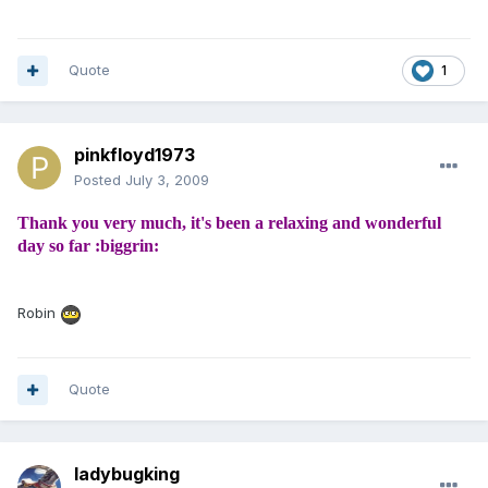
Quote
1
pinkfloyd1973
Posted
July 3, 2009
Thank you very much, it's been a relaxing and wonderful
day so far :biggrin:
Robin
Quote
ladybugking