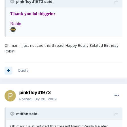
pinkfloyd1973 said:
Thank you lol :biggrin:
Robin
Oh man, I just noticed this thread! Happy Really Belated Birthday
Robin!
Quote
pinkfloyd1973
Posted
July 20, 2009
mtlfan said:
Oh man, I just noticed this thread! Happy Really Belated