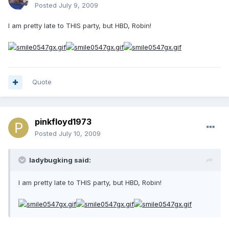
Posted
July 9, 2009
I am pretty late to THIS party, but HBD, Robin!
Quote
pinkfloyd1973
Posted
July 10, 2009
ladybugking said:
I am pretty late to THIS party, but HBD, Robin!