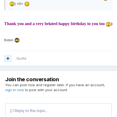
) =D>
Thank you and a very belated happy birthday to you too
)
Robin
Quote
Join the conversation
You can post now and register later. If you have an account,
sign in now
to post with your account.
Reply to this topic...