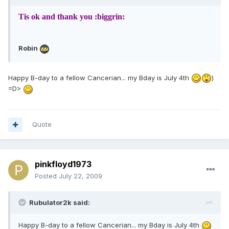
Tis ok and thank you :biggrin:
Robin
Happy B-day to a fellow Cancerian... my Bday is July 4th
)
=D>
Quote
pinkfloyd1973
Posted
July 22, 2009
Rubulator2k said:
Happy B-day to a fellow Cancerian... my Bday is July 4th