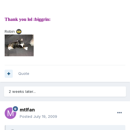
Thank you lol :biggrin:
Robin
Quote
2 weeks later...
mtlfan
Posted
July 19, 2009