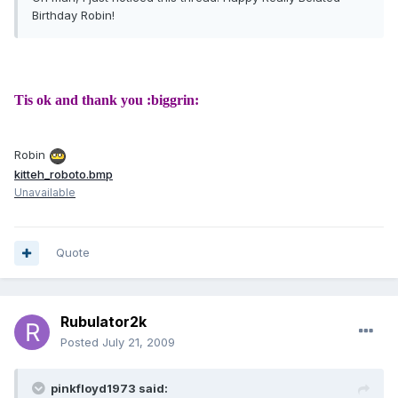
Birthday Robin!
Tis ok and thank you :biggrin:
Robin
kitteh_roboto.bmp
Unavailable
Quote
Rubulator2k
Posted
July 21, 2009
pinkfloyd1973 said: