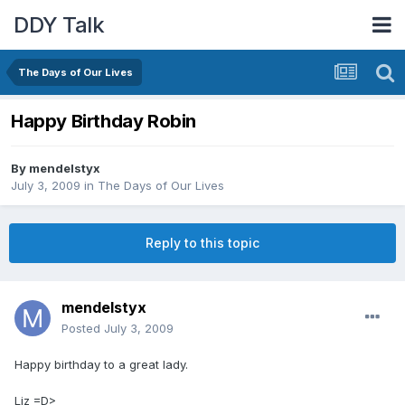
DDY Talk
The Days of Our Lives
Happy Birthday Robin
By
mendelstyx
July 3, 2009
in
The Days of Our Lives
Reply to this topic
mendelstyx
Posted
July 3, 2009
Happy birthday to a great lady.
Liz =D>