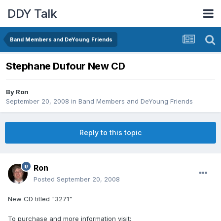
DDY Talk
Band Members and DeYoung Friends
Stephane Dufour New CD
By
Ron
September 20, 2008
in
Band Members and DeYoung Friends
Reply to this topic
Ron
Posted
September 20, 2008
New CD titled "3271"
To purchase and more information visit: