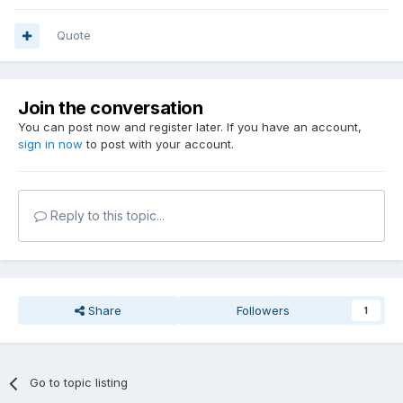
Quote
Join the conversation
You can post now and register later. If you have an account,
sign in now
to post with your account.
Reply to this topic...
Share
Followers
1
Go to topic listing