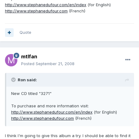
http://www.stephanedufour.com/en/index
(for English)
http://www.stephanedufour.com
(French)
Quote
mtlfan
Posted
September 21, 2008
Ron said:
New CD titled "3271"
To purchase and more information visit:
http://www.stephanedufour.com/en/index
(for English)
http://www.stephanedufour.com
(French)
I think I'm going to give this album a try. I should be able to find it