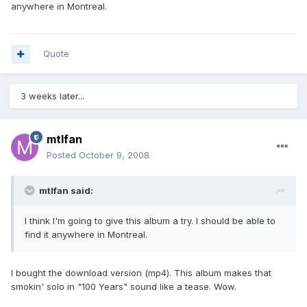
anywhere in Montreal.
Quote
3 weeks later...
mtlfan
Posted
October 9, 2008
mtlfan said:
I think I'm going to give this album a try. I should be able to
find it anywhere in Montreal.
I bought the download version (mp4). This album makes that
smokin' solo in "100 Years" sound like a tease. Wow.