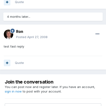
Quote
4 months later...
Ron
Posted
April 27, 2008
test fast reply
Quote
Join the conversation
You can post now and register later. If you have an account,
sign in now
to post with your account.