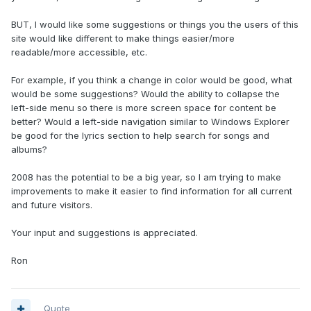
BUT, I would like some suggestions or things you the users of this
site would like different to make things easier/more
readable/more accessible, etc.
For example, if you think a change in color would be good, what
would be some suggestions? Would the ability to collapse the
left-side menu so there is more screen space for content be
better? Would a left-side navigation similar to Windows Explorer
be good for the lyrics section to help search for songs and
albums?
2008 has the potential to be a big year, so I am trying to make
improvements to make it easier to find information for all current
and future visitors.
Your input and suggestions is appreciated.
Ron
Quote