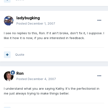
ladybugking
Posted
December 1, 2007
I see no replies to this, Ron. If it ain't broke, don't fix it, I suppose. I
like it how it is now, if you are interested in feedback.
Quote
Ron
Posted
December 4, 2007
I understand what you are saying Kathy. It's the perfectionist in
me just always trying to make things better.