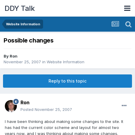
DDY Talk
Website Information
Possible changes
By
Ron
November 25, 2007
in
Website Information
Reply to this topic
Ron
Posted
November 25, 2007
I have been thinking about making some changes to the site. It
has had the current color scheme and layout for almost two
years now, and I was thinking about making some changes.