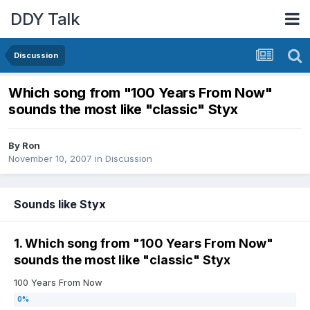
DDY Talk
Discussion
Which song from "100 Years From Now"
sounds the most like "classic" Styx
By
Ron
November 10, 2007
in
Discussion
Sounds like Styx
1. Which song from "100 Years From Now"
sounds the most like "classic" Styx
100 Years From Now