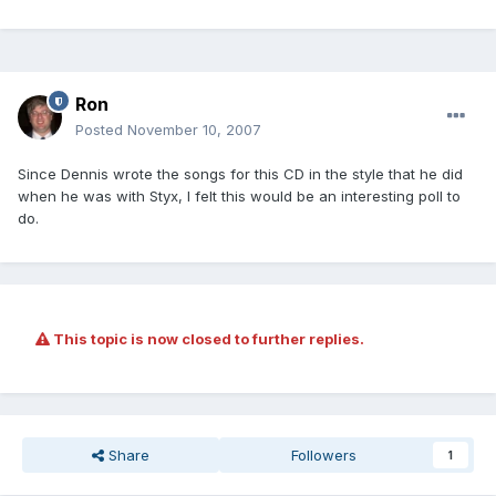
Ron
Posted
November 10, 2007
Since Dennis wrote the songs for this CD in the style that he did
when he was with Styx, I felt this would be an interesting poll to
do.
This topic is now closed to further replies.
Share
Followers
1