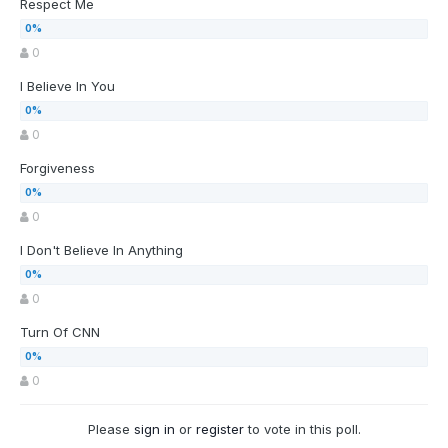
Respect Me
0
I Believe In You
0
Forgiveness
0
I Don't Believe In Anything
0
Turn Of CNN
0
Please
sign in
or
register
to vote in this poll.