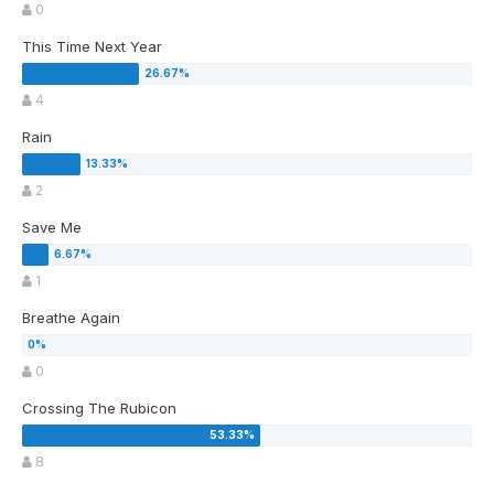
0
This Time Next Year
4
Rain
2
Save Me
1
Breathe Again
0
Crossing The Rubicon
8