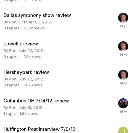
Dallas symphony show review
By
Ron
,
October 25, 2012
0
replies
10.7k
views
Lowell preview
By
Ron
,
July 22, 2012
0
replies
1.5k
views
Hersheypark review
By
Ron
,
July 22, 2012
0
replies
1.6k
views
Columbus OH 7/14/12 review
By
Ron
,
July 16, 2012
1
reply
1.6k
views
Huffington Post Interview 7/9/12