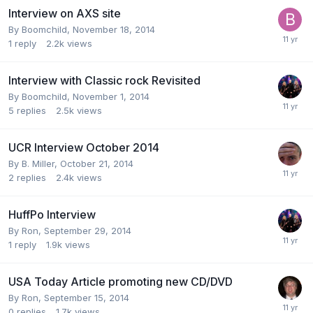
Interview on AXS site
By
Boomchild
,
November 18, 2014
1
reply
2.2k
views
Interview with Classic rock Revisited
By
Boomchild
,
November 1, 2014
5
replies
2.5k
views
UCR Interview October 2014
By
B. Miller
,
October 21, 2014
2
replies
2.4k
views
HuffPo Interview
By
Ron
,
September 29, 2014
1
reply
1.9k
views
USA Today Article promoting new CD/DVD
By
Ron
,
September 15, 2014
0
replies
1.7k
views