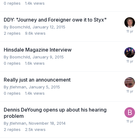
0
replies
1.4k
views
DDY: "Journey and Foreigner owe it to Styx"
By
Boomchild
,
January 12, 2015
2
replies
9.6k
views
Hinsdale Magazine Interview
By
Boomchild
,
January 9, 2015
0
replies
1.6k
views
Really just an announcement
By
jtlehman
,
January 5, 2015
0
replies
1.4k
views
Dennis DeYoung opens up about his hearing
problem
By
jtlehman
,
November 18, 2014
2
replies
2.5k
views