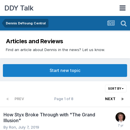
DDY Talk
Dennis DeYoung Central
Articles and Reviews
Find an article about Dennis in the news? Let us know.
Start new topic
SORT BY
PREV
Page 1 of 8
NEXT
How Styx Broke Through with "The Grand
Illusion"
By
Ron
,
July 7, 2019