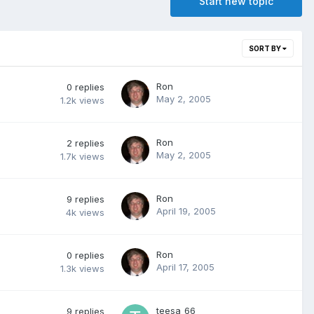
Start new topic
SORT BY
Ron
0
replies
May 2, 2005
1.2k
views
Ron
2
replies
May 2, 2005
1.7k
views
Ron
9
replies
April 19, 2005
4k
views
Ron
0
replies
April 17, 2005
1.3k
views
teesa_66
9
replies