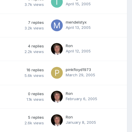
April 15, 2005
3.7k
views
mendelstyx
7
replies
April 13, 2005
3.2k
views
Ron
4
replies
April 12, 2005
2.2k
views
pinkfloyd1973
16
replies
March 29, 2005
5.6k
views
Ron
0
replies
February 6, 2005
1.1k
views
Ron
5
replies
January 8, 2005
2.6k
views