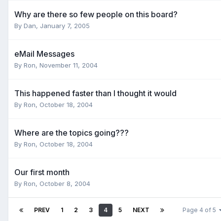
Why are there so few people on this board?
By
Dan
,
January 7, 2005
eMail Messages
By
Ron
,
November 11, 2004
This happened faster than I thought it would
By
Ron
,
October 18, 2004
Where are the topics going???
By
Ron
,
October 18, 2004
Our first month
By
Ron
,
October 8, 2004
PREV
1
2
3
4
5
NEXT
Page 4 of 5