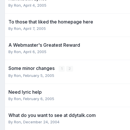
By
Ron
,
April 4, 2005
To those that liked the homepage here
By
Ron
,
April 7, 2005
A Webmaster's Greatest Reward
By
Ron
,
April 6, 2005
Some minor changes
1
2
By
Ron
,
February 5, 2005
Need lyric help
By
Ron
,
February 6, 2005
What do you want to see at ddytalk.com
By
Ron
,
December 24, 2004