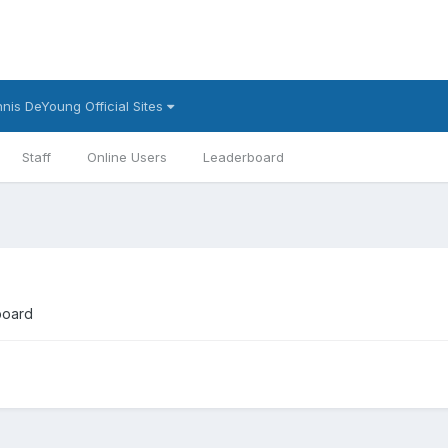
nis DeYoung Official Sites
Staff
Online Users
Leaderboard
board