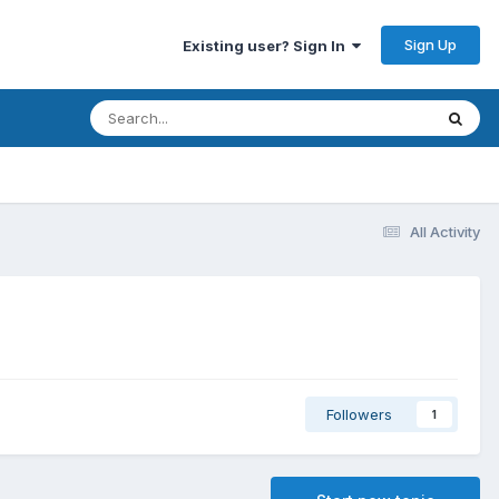
Sign Up
Existing user? Sign In
All Activity
Followers
1