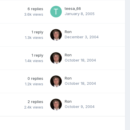
teesa_66
6
replies
January 8, 2005
3.6k
views
Ron
1
reply
December 3, 2004
1.3k
views
Ron
1
reply
October 18, 2004
1.4k
views
Ron
0
replies
October 18, 2004
1.2k
views
Ron
2
replies
October 9, 2004
2.4k
views