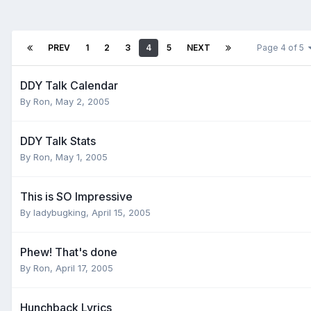
PREV
1
2
3
4
5
NEXT
Page 4 of 5
DDY Talk Calendar
By
Ron
,
May 2, 2005
DDY Talk Stats
By
Ron
,
May 1, 2005
This is SO Impressive
By
ladybugking
,
April 15, 2005
Phew! That's done
By
Ron
,
April 17, 2005
Hunchback Lyrics