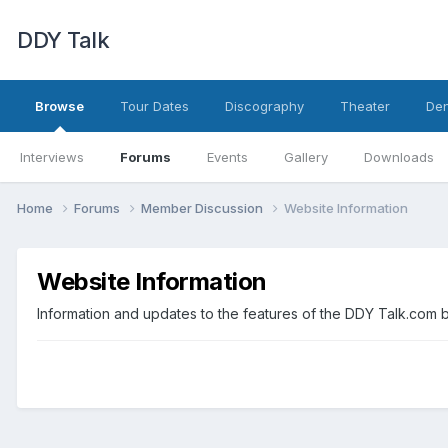
DDY Talk
Browse
Tour Dates
Discography
Theater
Den
Interviews
Forums
Events
Gallery
Downloads
Home
Forums
Member Discussion
Website Information
Website Information
Information and updates to the features of the DDY Talk.com 