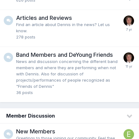
626
posts
Articles and Reviews
Find an article about Dennis in the news? Let us
know.
278
posts
Band Members and DeYoung Friends
News and discussion concerning the different band
members and where they are performing when not
with Dennis. Also for discussion of
projects/performances of people recognized as
"Friends of Dennis"
36
posts
Member Discussion
New Members
Greetings to those joining our community. Feel free