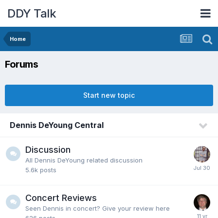
DDY Talk
Home
Forums
Start new topic
Dennis DeYoung Central
Discussion
All Dennis DeYoung related discussion
5.6k
posts
Concert Reviews
Seen Dennis in concert? Give your review here