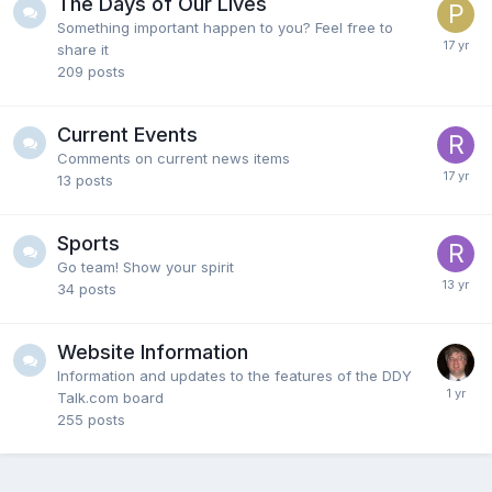
The Days of Our Lives
Something important happen to you? Feel free to
share it
209
posts
Current Events
Comments on current news items
13
posts
Sports
Go team! Show your spirit
34
posts
Website Information
Information and updates to the features of the DDY
Talk.com board
255
posts