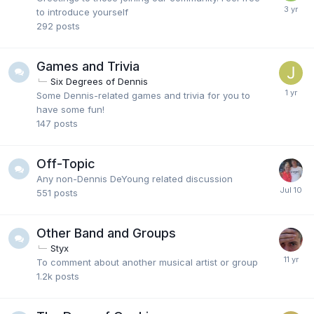
to introduce yourself
292
posts
Games and Trivia
Six Degrees of Dennis
Some Dennis-related games and trivia for you to
have some fun!
147
posts
Off-Topic
Any non-Dennis DeYoung related discussion
551
posts
Other Band and Groups
Styx
To comment about another musical artist or group
1.2k
posts