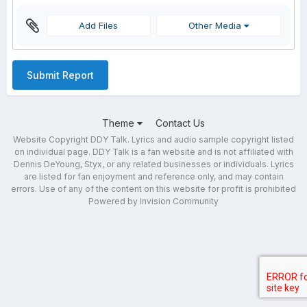
Add Files
Other Media
Submit Report
Theme
Contact Us
Website Copyright DDY Talk. Lyrics and audio sample copyright listed
on individual page. DDY Talk is a fan website and is not affiliated with
Dennis DeYoung, Styx, or any related businesses or individuals. Lyrics
are listed for fan enjoyment and reference only, and may contain
errors. Use of any of the content on this website for profit is prohibited
Powered by Invision Community