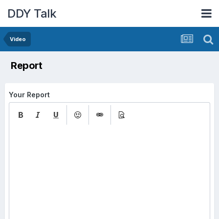
DDY Talk
Video
Report
Your Report