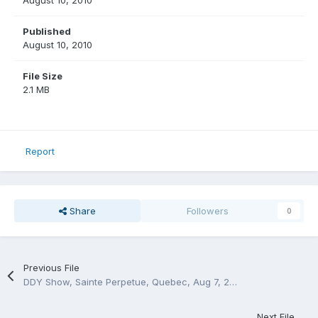
August 10, 2010
Published
August 10, 2010
File Size
2.1 MB
Report
Share
Followers
0
Previous File
DDY Show, Sainte Perpetue, Quebec, Aug 7, 2010
Next File