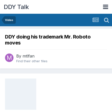
DDY Talk
Video
DDY doing his trademark Mr. Roboto
moves
By
mtlfan
Find their other files