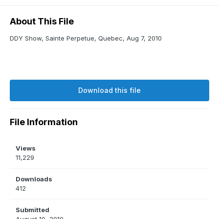
About This File
DDY Show, Sainte Perpetue, Quebec, Aug 7, 2010
Download this file
File Information
Views
11,229
Downloads
412
Submitted