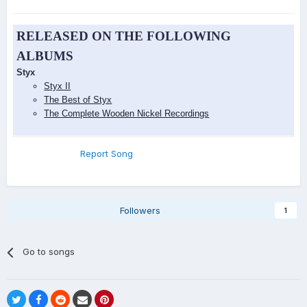
RELEASED ON THE FOLLOWING
ALBUMS
Styx
Styx II
The Best of Styx
The Complete Wooden Nickel Recordings
Report Song
Followers
1
Go to songs