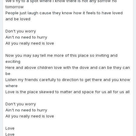
We'll fly to a spot where I know there is not any sorrow no
tomorrow
People just laugh cause they know how it feels to have loved
and be loved
Don't you worry
Ain't no need to hurry
All you really need is love
Now you may say tell me more of this place so inviting and
exciting
Here and above children love with the dove and can be they can
be
Listen my friends carefully to direction to get there and you know
where
Love is the place skewed to matter and space for us all for us all
Don't you worry
Ain't no need to hurry
All you really need is love
Love
Love