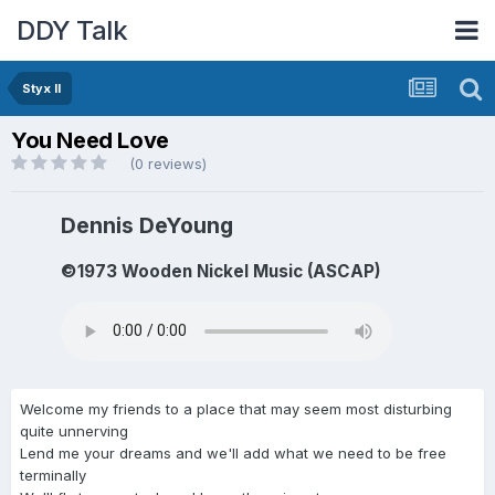
DDY Talk
Styx II
You Need Love
(0 reviews)
Dennis DeYoung
©1973 Wooden Nickel Music (ASCAP)
Welcome my friends to a place that may seem most disturbing
quite unnerving
Lend me your dreams and we'll add what we need to be free
terminally