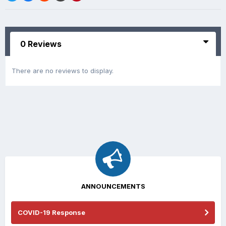
0 Reviews
There are no reviews to display.
ANNOUNCEMENTS
COVID-19 Response