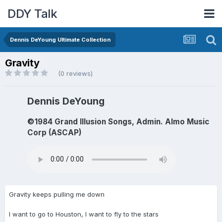
DDY Talk
Dennis DeYoung Ultimate Collection
Gravity
(0 reviews)
Dennis DeYoung
©1984 Grand Illusion Songs, Admin. Almo Music
Corp (ASCAP)
Gravity keeps pulling me down
I want to go to Houston, I want to fly to the stars