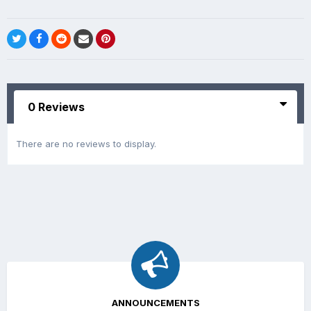
0 Reviews
There are no reviews to display.
ANNOUNCEMENTS