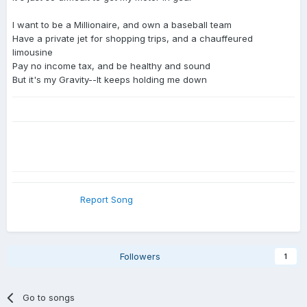
I want to be a Millionaire, and own a baseball team
Have a private jet for shopping trips, and a chauffeured
limousine
Pay no income tax, and be healthy and sound
But it's my Gravity--It keeps holding me down
Report Song
Followers
1
Go to songs