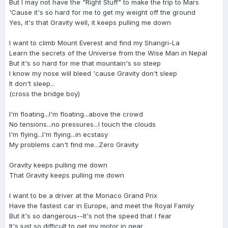
But I may not have the "Right Stuff" to make the trip to Mars
'Cause it's so hard for me to get my weight off the ground
Yes, it's that Gravity well, it keeps pulling me down
I want to climb Mount Everest and find my Shangri-La
Learn the secrets of the Universe from the Wise Man in Nepal
But it's so hard for me that mountain's so steep
I know my nose will bleed 'cause Gravity don't sleep
It don't sleep...
(cross the bridge boy)
I'm floating...I'm floating...above the crowd
No tensions...no pressures...I touch the clouds
I'm flying...I'm flying...in ecstasy
My problems can't find me...Zero Gravity
Gravity keeps pulling me down
That Gravity keeps pulling me down
I want to be a driver at the Monaco Grand Prix
Have the fastest car in Europe, and meet the Royal Family
But it's so dangerous--It's not the speed that I fear
It's just so difficult to get my motor in gear