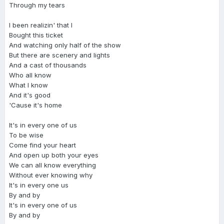
Through my tears
I been realizin' that I
Bought this ticket
And watching only half of the show
But there are scenery and lights
And a cast of thousands
Who all know
What I know
And it's good
'Cause it's home
It's in every one of us
To be wise
Come find your heart
And open up both your eyes
We can all know everything
Without ever knowing why
It's in every one us
By and by
It's in every one of us
By and by