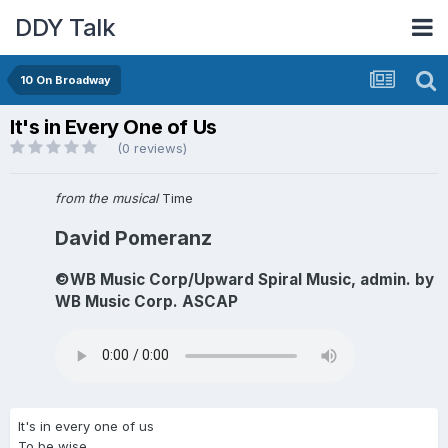
DDY Talk
10 On Broadway
It's in Every One of Us
(0 reviews)
from the musical
Time
David Pomeranz
©WB Music Corp/Upward Spiral Music, admin. by
WB Music Corp. ASCAP
It's in every one of us
To be wise