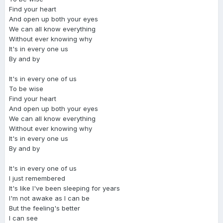
Find your heart
And open up both your eyes
We can all know everything
Without ever knowing why
It's in every one us
By and by
It's in every one of us
To be wise
Find your heart
And open up both your eyes
We can all know everything
Without ever knowing why
It's in every one us
By and by
It's in every one of us
I just remembered
It's like I've been sleeping for years
I'm not awake as I can be
But the feeling's better
I can see