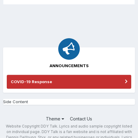
ANNOUNCEMENTS
COVID-19 Response
Side Content
Theme
Contact Us
Website Copyright DDY Talk. Lyrics and audio sample copyright listed
on individual page. DDY Talk is a fan website and is not affiliated with
Dennis DeYoung, Styx, or any related businesses or individuals. Lyrics