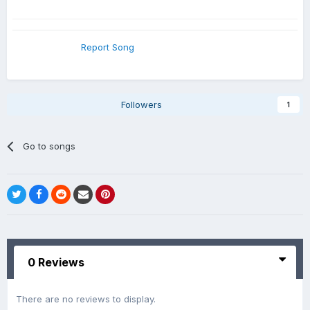
Report Song
Followers
1
Go to songs
0 Reviews
There are no reviews to display.