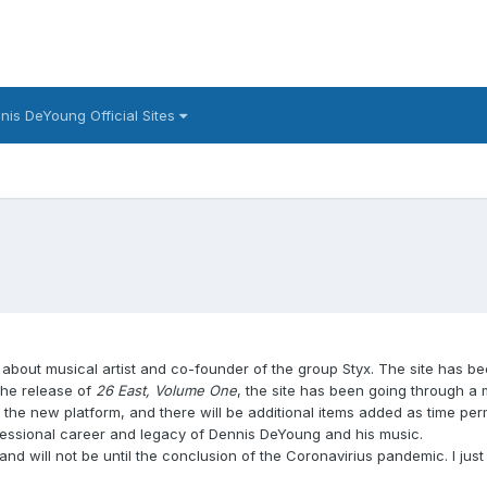
nis DeYoung Official Sites
 about musical artist and co-founder of the group Styx. The site has b
the release of
26 East, Volume One
, the site has been going through a
e new platform, and there will be additional items added as time permit
ofessional career and legacy of Dennis DeYoung and his music.
and will not be until the conclusion of the Coronavirius pandemic. I just