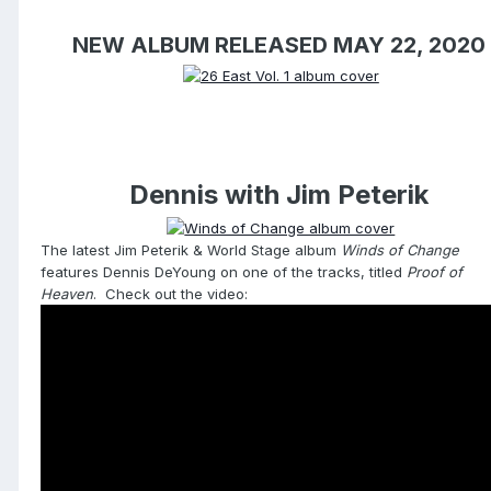
NEW ALBUM RELEASED MAY 22, 2020
Dennis with Jim Peterik
The latest Jim Peterik & World Stage album
Winds of Change
features Dennis DeYoung on one of the tracks, titled
Proof of
Heaven
. Check out the video: