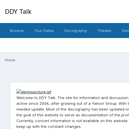
DDY Talk
Browse
Tour Dates
Discography
Theater
Den
Home
Welcome to DDY Talk. The site for information and discussion
active since 2004, after growing out of a Yahoo! Group. With 
needed update. Most of the discography has been updated to th
the goal of this website to serve as documentation of the pr
Currently, concert information is
not
available on this website 
keep up with the constant changes.