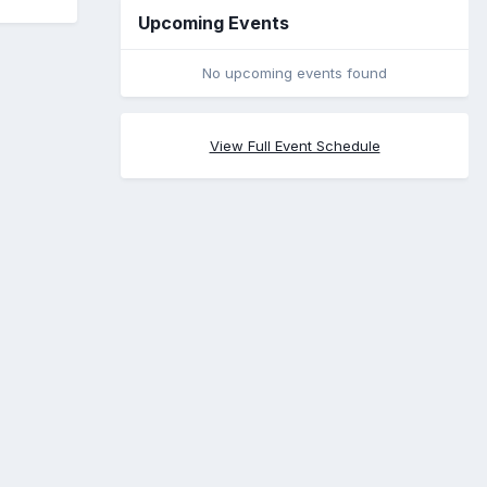
Upcoming Events
No upcoming events found
View Full Event Schedule