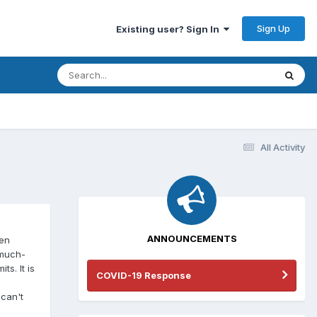
Sign Up
Existing user? Sign In
All Activity
ANNOUNCEMENTS
een
 much-
s. It is
COVID-19 Response
 can't