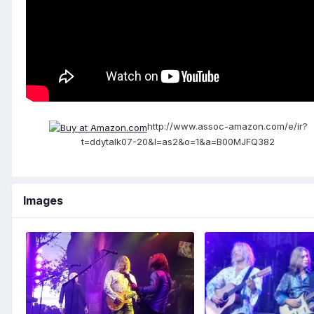
http://www.assoc-amazon.com/e/ir?
t=ddytalk07-20&l=as2&o=1&a=B00MJFQ382
Images