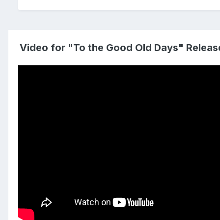
Video for "To the Good Old Days" Releas